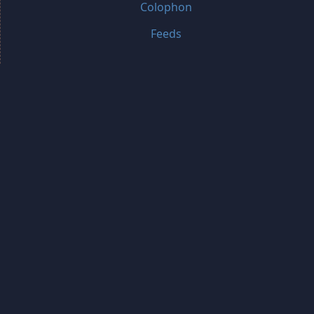
Colophon
Feeds