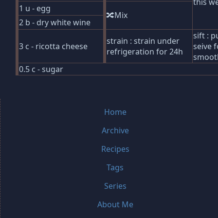
this we
1 u - egg
🔀Mix
2 b - dry white wine
sift :
strain : strain under
3 c - ricotta cheese
seive f
refrigeration for 24h
smoot
0.5 c - sugar
Home
Archive
Recipes
Tags
Series
About Me