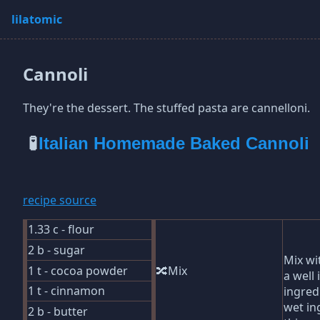
lilatomic
Cannoli
They're the dessert. The stuffed pasta are cannelloni.
🧪
Italian Homemade Baked Cannoli
recipe source
1.33 c - flour
2 b - sugar
Mix wi
1 t - cocoa powder
🔀Mix
a well 
1 t - cinnamon
ingred
wet in
2 b - butter